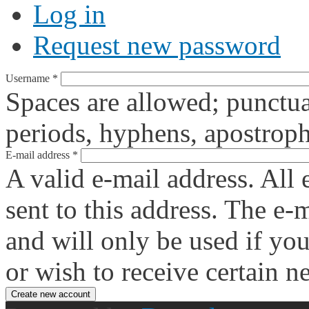
Log in
Request new password
Username
*
Spaces are allowed; punctua
periods, hyphens, apostroph
E-mail address
*
A valid e-mail address. All 
sent to this address. The e-
and will only be used if yo
or wish to receive certain n