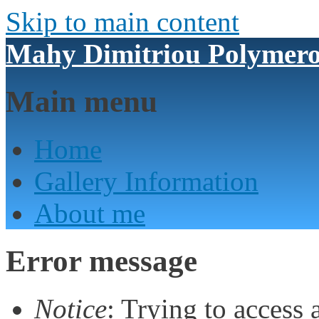
Skip to main content
Mahy Dimitriou Polymero
Main menu
Home
Gallery Information
About me
Error message
Notice
: Trying to access 