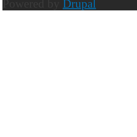
Powered by
Drupal