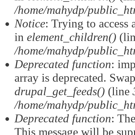
/home/mahydp/public_ht
Notice
: Trying to access 
in
element_children()
(li
/home/mahydp/public_ht
Deprecated function
: imp
array is deprecated. Swap
drupal_get_feeds()
(line
/home/mahydp/public_ht
Deprecated function
: The
This message will be supp