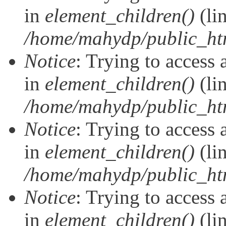
in
element_children()
(li
/home/mahydp/public_ht
Notice
: Trying to access 
in
element_children()
(li
/home/mahydp/public_ht
Notice
: Trying to access 
in
element_children()
(li
/home/mahydp/public_ht
Notice
: Trying to access 
in
element_children()
(li