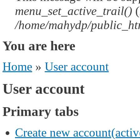
menu_set_active_trail()
(
/home/mahydp/public_htm
You are here
Home
»
User account
User account
Primary tabs
Create new account
(activ